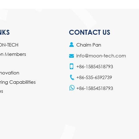
NKS
CONTACT US
Chaim Pan
ON-TECH
ion Members
info@moon-tech.com
+86-15854518793
novation
+86-535-6592739
ing Capabilities
+86-15854518793
es