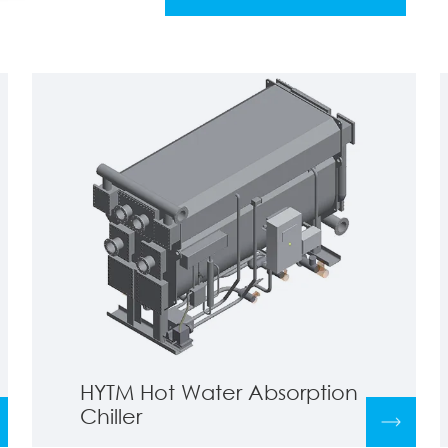
HYTM Hot Water Absorption
Chiller