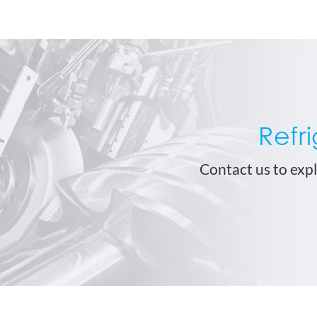
Refr
Contact us to expl