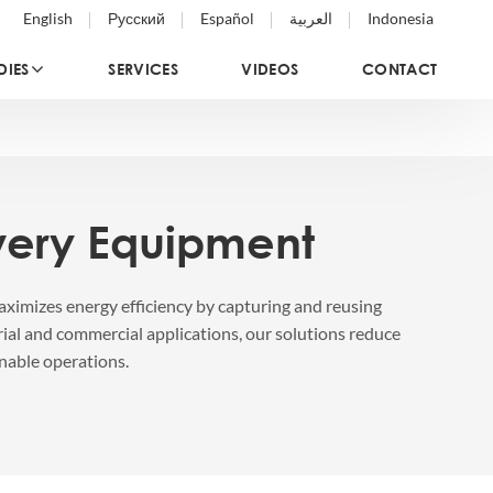
English
Русский
Español
العربية
Indonesia
DIES
SERVICES
VIDEOS
CONTACT
very Equipment
ximizes energy efficiency by capturing and reusing
rial and commercial applications, our solutions reduce
nable operations.