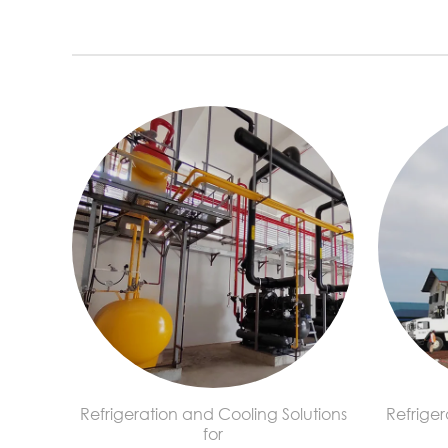
Refrigeration and Cooling Solutions
Refriger
for