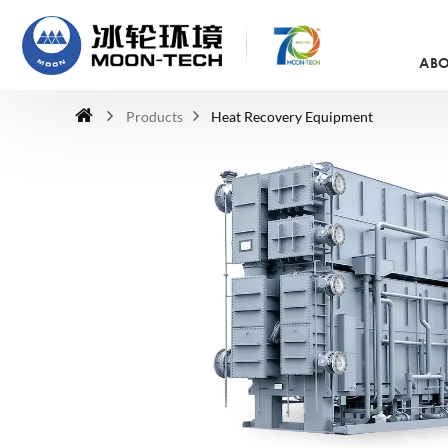
ABO
Products
Heat Recovery Equipment