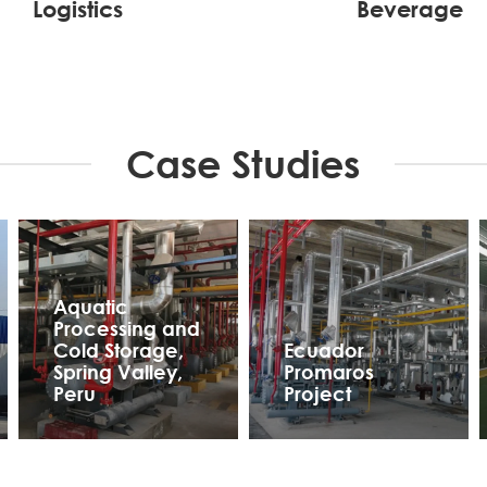
Logistics
Beverage
Case Studies
Aquatic
Processing and
Cold Storage,
Ecuador
Spring Valley,
Promaros
Peru
Project