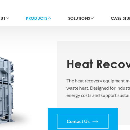
UT
PRODUCTS
SOLUTIONS
CASE STU
Heat Reco
The heat recovery equipment ma
waste heat. Designed for indust
energy costs and support sustai
Contact Us