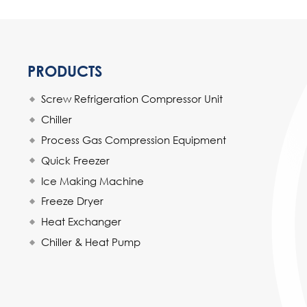
PRODUCTS
Screw Refrigeration Compressor Unit
Chiller
Process Gas Compression Equipment
Quick Freezer
Ice Making Machine
Freeze Dryer
Heat Exchanger
Chiller & Heat Pump