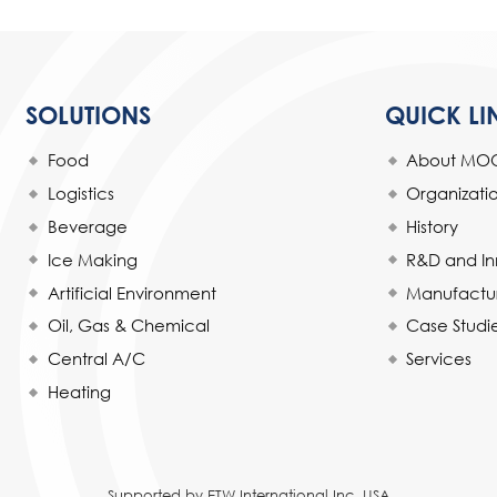
SOLUTIONS
QUICK LI
Food
About MO
Logistics
Organizat
Beverage
History
Ice Making
R&D and In
Artificial Environment
Manufactur
Oil, Gas & Chemical
Case Studi
Central A/C
Services
Heating
Supported by ETW International Inc. USA