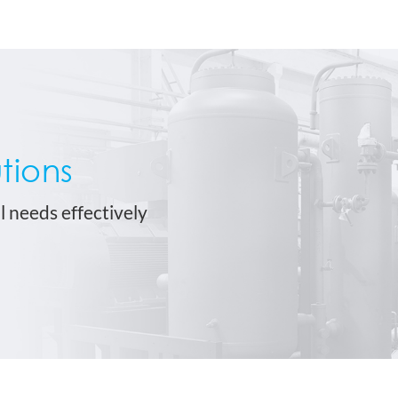
tions
l needs effectively