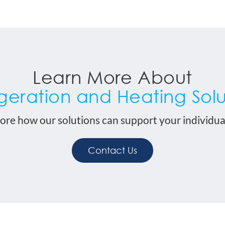
Learn More About
igeration and Heating Solu
ore how our solutions can support your individua
Contact Us