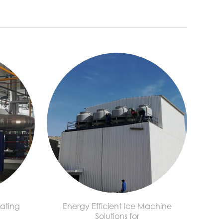
ating
Energy Efficient Ice Machine
Solutions for