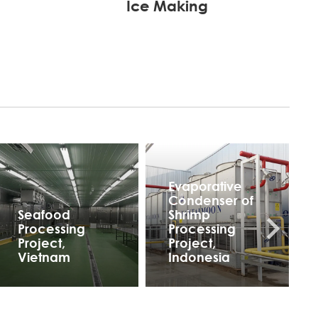
Ice Making
Evaporative
Condenser of
Seafood
Shrimp
Processing
Processing
Project,
Project,
Vietnam
Indonesia