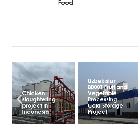
Food
Uzbekistan
8000T Fruit and
Chicken
Vegetable
slaughtering
Processing
project in
Cold Storage
Indonesia
Project