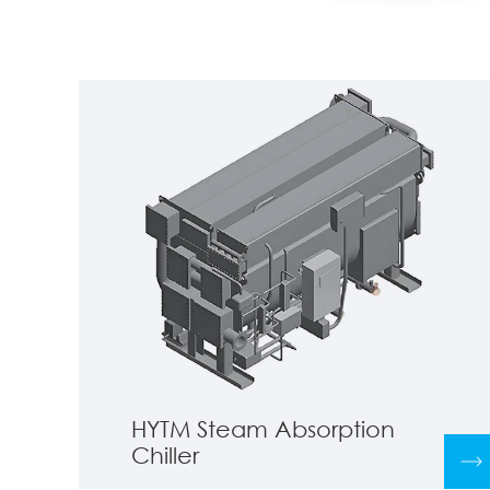
HYTM Steam Absorption
Chiller