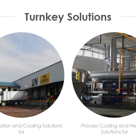
Turnkey Solutions
ation and Cooling Solutions
Process Cooling and He
for
Solutions for