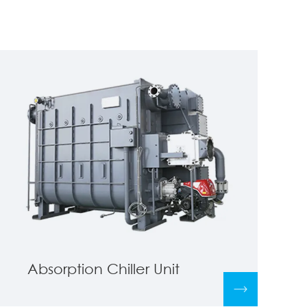
Absorption Chiller Unit