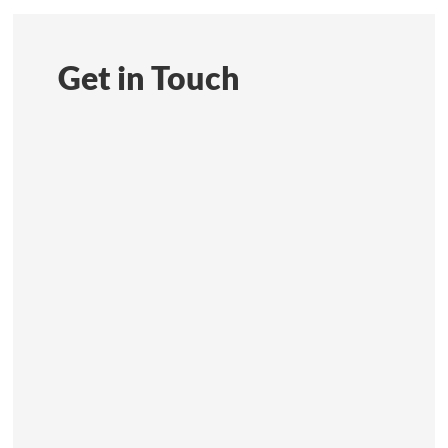
Get in Touch