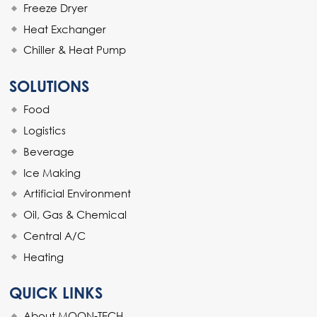
Freeze Dryer
Heat Exchanger
Chiller & Heat Pump
SOLUTIONS
Food
Logistics
Beverage
Ice Making
Artificial Environment
Oil, Gas & Chemical
Central A/C
Heating
QUICK LINKS
About MOON-TECH