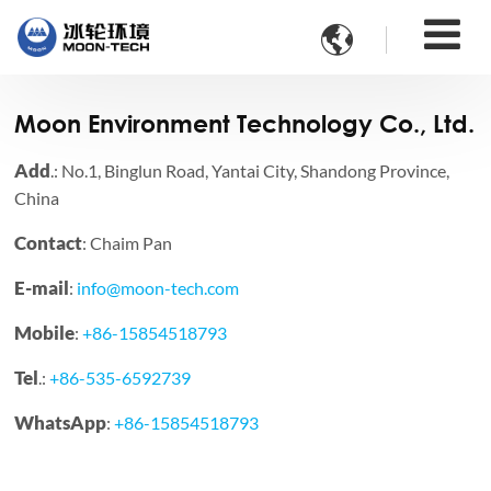

Moon Environment Technology Co., Ltd.
Add
.: No.1, Binglun Road, Yantai City, Shandong Province,
China
Contact
: Chaim Pan
E-mail
:
info@moon-tech.com
Mobile
:
+86-15854518793
Tel
.:
+86-535-6592739
WhatsApp
:
+86-15854518793