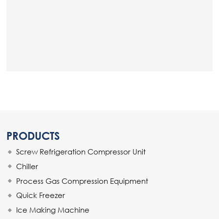
PRODUCTS
Screw Refrigeration Compressor Unit
Chiller
Process Gas Compression Equipment
Quick Freezer
Ice Making Machine