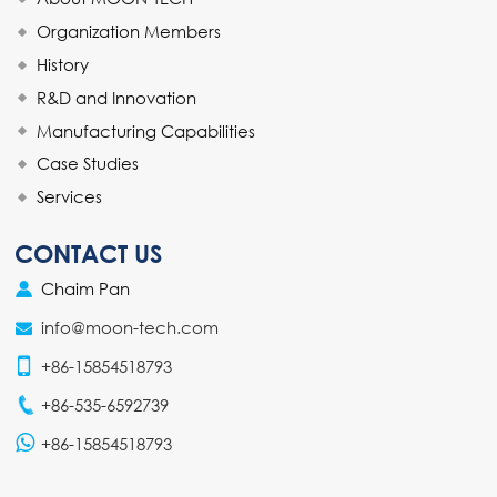
Organization Members
History
R&D and Innovation
Manufacturing Capabilities
Case Studies
Services
CONTACT US
Chaim Pan
info@moon-tech.com
+86-15854518793
+86-535-6592739
+86-15854518793