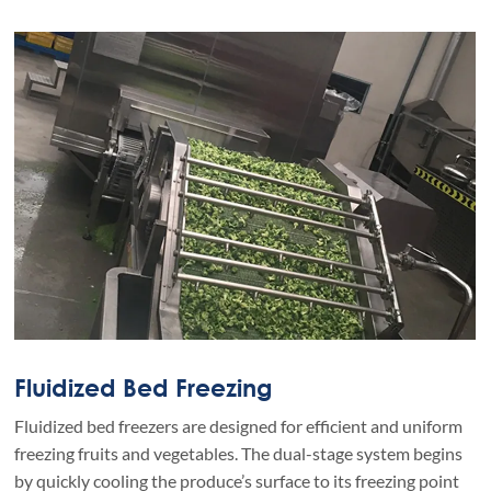
Fluidized Bed Freezing
Fluidized bed freezers are designed for efficient and uniform
freezing fruits and vegetables. The dual-stage system begins
by quickly cooling the produce’s surface to its freezing point