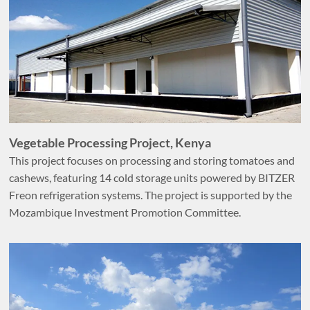
Vegetable Processing Project, Kenya
This project focuses on processing and storing tomatoes and
cashews, featuring 14 cold storage units powered by BITZER
Freon refrigeration systems. The project is supported by the
Mozambique Investment Promotion Committee.