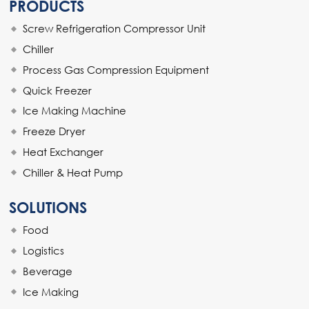
PRODUCTS
Screw Refrigeration Compressor Unit
Chiller
Process Gas Compression Equipment
Quick Freezer
Ice Making Machine
Freeze Dryer
Heat Exchanger
Chiller & Heat Pump
SOLUTIONS
Food
Logistics
Beverage
Ice Making