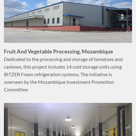
Fruit And Vegetable Processing, Mozambique
Dedicated to the processing and storage of tomatoes and
cashews, this project includes 14 cold storage units using
BITZER Freon refrigeration systems. The initiative is
overseen by the Mozambique Investment Promotion
Committee.