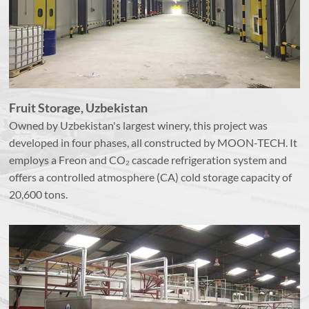
Fruit Storage, Uzbekistan
Owned by Uzbekistan's largest winery, this project was
developed in four phases, all constructed by MOON-TECH. It
employs a Freon and CO₂ cascade refrigeration system and
offers a controlled atmosphere (CA) cold storage capacity of
20,600 tons.