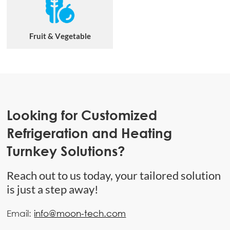
Fruit & Vegetable
Looking for Customized
Refrigeration and Heating
Turnkey Solutions?
Reach out to us today, your tailored solution
is just a step away!
Email:
info@moon-tech.com