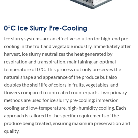
0°C Ice Slurry Pre-Cooling
Ice slurry systems are an effective solution for high-end pre-
cooling in the fruit and vegetable industry. Immediately after
harvest, ice slurry neutralizes the heat generated by
respiration and transpiration, maintaining an optimal
temperature of 0°C. This process not only preserves the
natural shape and appearance of the produce but also
doubles the shelf life of colors in fruits, vegetables, and
flowers compared to untreated counterparts. Two primary
methods are used for ice slurry pre-cooling: immersion
cooling and low-temperature, high-humidity cooling. Each
approach is tailored to the specific requirements of the
produce being treated, ensuring maximum preservation and
quality.