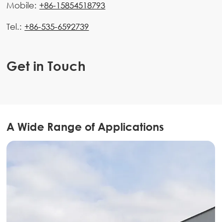
Mobile:
+86-15854518793
Tel.:
+86-535-6592739
Get in Touch
A Wide Range of Applications