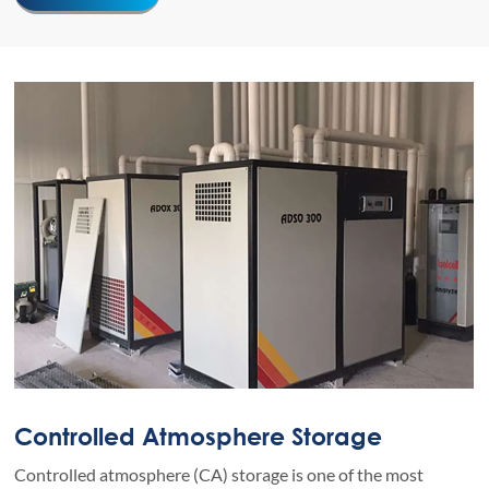
Controlled Atmosphere Storage
Controlled atmosphere (CA) storage is one of the most