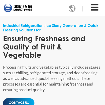

Industrial Refrigeration, Ice Slurry Generation & Quick
Freezing Solutions for
Ensuring Freshness and
Quality of Fruit &
Vegetable
Processing fruits and vegetables typically includes stages
such as chilling, refrigerated storage, and deep freezing,
as well as advanced quick-freezing methods. These
processes are essential for maintaining freshness and
ensuring product quality.
CONTACT US