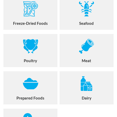
Freeze-Dried Foods
Seafood
Poultry
Meat
Prepared Foods
Dairy