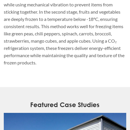
while using mechanical vibration to prevent items from
sticking together. In the second stage, fruits and vegetables
are deeply frozen to a temperature below -18°C, ensuring
consistent results. This method works well for freezing items
like green peas, chili peppers, spinach, carrots, broccoli,
strawberries, mango cubes, and apple cubes. Using a CO₂
refrigeration system, these freezers deliver energy-efficient
performance while maintaining the quality and texture of the
frozen products.
Featured Case Studies