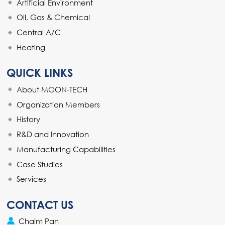
Artificial Environment
Oil, Gas & Chemical
Central A/C
Heating
QUICK LINKS
About MOON-TECH
Organization Members
History
R&D and Innovation
Manufacturing Capabilities
Case Studies
Services
CONTACT US
Chaim Pan