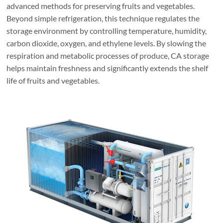
advanced methods for preserving fruits and vegetables.
Beyond simple refrigeration, this technique regulates the
storage environment by controlling temperature, humidity,
carbon dioxide, oxygen, and ethylene levels. By slowing the
respiration and metabolic processes of produce, CA storage
helps maintain freshness and significantly extends the shelf
life of fruits and vegetables.