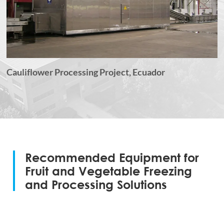
Cauliflower Processing Project, Ecuador
Recommended Equipment for
Fruit and Vegetable Freezing
and Processing Solutions