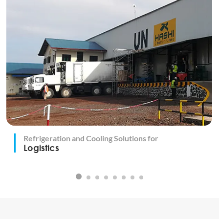
Refrigeration and Cooling Solutions for
Logistics