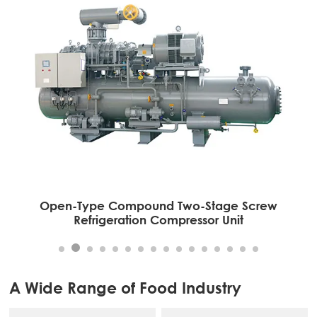
Open-Type Compound Two-Stage Screw
Refrigeration Compressor Unit
A Wide Range of Food Industry