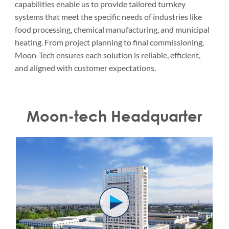
capabilities enable us to provide tailored turnkey
systems that meet the specific needs of industries like
food processing, chemical manufacturing, and municipal
heating. From project planning to final commissioning,
Moon-Tech ensures each solution is reliable, efficient,
and aligned with customer expectations.
Moon-tech Headquarter