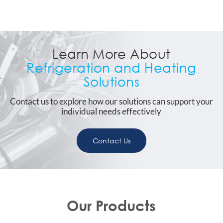
Learn More About
Refrigeration and Heating
Solutions
Contact us to explore how our solutions can support your
individual needs effectively
Contact Us
Our Products