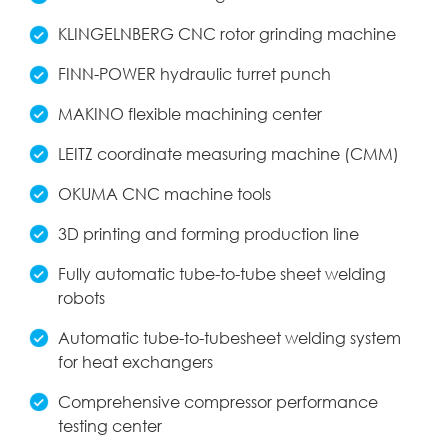
KLINGELNBERG CNC rotor grinding machine
FINN-POWER hydraulic turret punch
MAKINO flexible machining center
LEITZ coordinate measuring machine (CMM)
OKUMA CNC machine tools
3D printing and forming production line
Fully automatic tube-to-tube sheet welding
robots
Automatic tube-to-tubesheet welding system
for heat exchangers
Comprehensive compressor performance
testing center