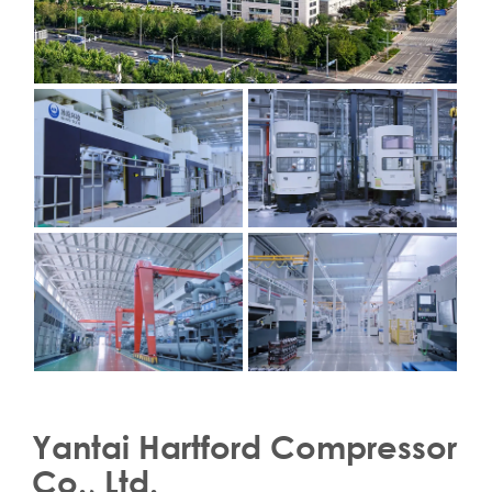
Yantai Hartford Compressor
Co., Ltd.