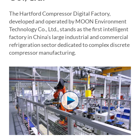
The Hartford Compressor Digital Factory,
developed and operated by MOON Environment
Technology Co., Ltd., stands as the first intelligent
factory in China’s large industrial and commercial
refrigeration sector dedicated to complex discrete
compressor manufacturing.