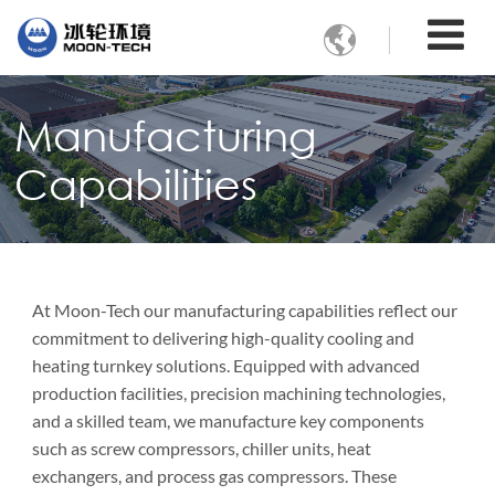

Manufacturing
Capabilities
At Moon-Tech our manufacturing capabilities reflect our
commitment to delivering high-quality cooling and
heating turnkey solutions. Equipped with advanced
production facilities, precision machining technologies,
and a skilled team, we manufacture key components
such as screw compressors, chiller units, heat
exchangers, and process gas compressors. These