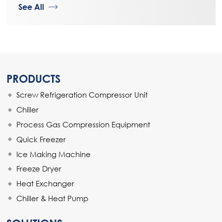
See All
PRODUCTS
Screw Refrigeration Compressor Unit
Chiller
Process Gas Compression Equipment
Quick Freezer
Ice Making Machine
Freeze Dryer
Heat Exchanger
Chiller & Heat Pump