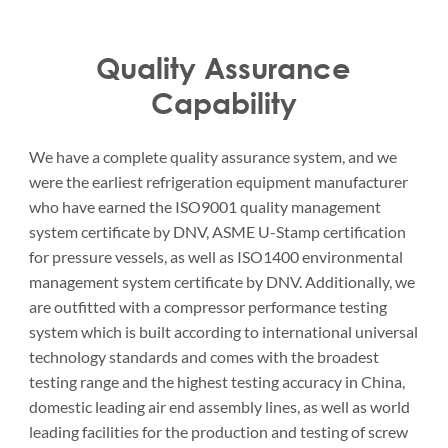
Quality Assurance
Capability
We have a complete quality assurance system, and we
were the earliest refrigeration equipment manufacturer
who have earned the ISO9001 quality management
system certificate by DNV, ASME U-Stamp certification
for pressure vessels, as well as ISO1400 environmental
management system certificate by DNV. Additionally, we
are outfitted with a compressor performance testing
system which is built according to international universal
technology standards and comes with the broadest
testing range and the highest testing accuracy in China,
domestic leading air end assembly lines, as well as world
leading facilities for the production and testing of screw