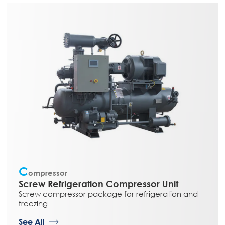
C
ompressor
Screw Refrigeration Compressor Unit
Screw compressor package for refrigeration and
freezing
See All