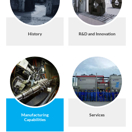
History
R&D and Innovation
Manufacturing
Services
Capabilities