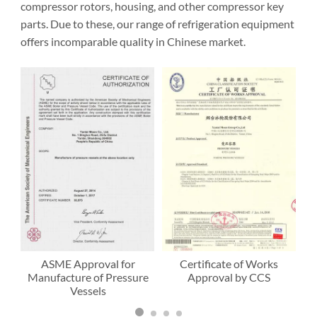
compressor rotors, housing, and other compressor key
parts. Due to these, our range of refrigeration equipment
offers incomparable quality in Chinese market.
ASME Approval for
Certificate of Works
Manufacture of Pressure
Approval by CCS
Vessels