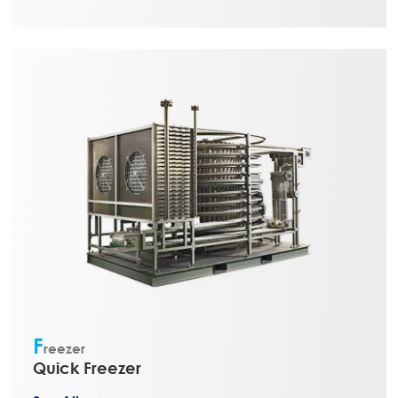
F
reezer
Quick Freezer