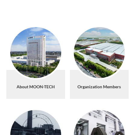
About MOON-TECH
Organization Members