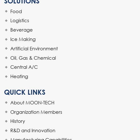
SOLUTIONS
Food
Logistics
Beverage
Ice Making
Artificial Environment
Oil, Gas & Chemical
Central A/C
Heating
QUICK LINKS
About MOON-TECH
Organization Members
History
R&D and Innovation
Manufacturing Capabilities