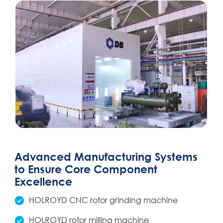
Advanced Manufacturing Systems
to Ensure Core Component
Excellence
HOLROYD CNC rotor grinding machine
HOLROYD rotor milling machine