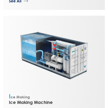
See All
I
ce Making
Ice Making Machine